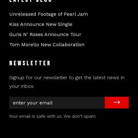
Unreleased Footage of Pearl Jam
Kiss Announce New Single
Guns N' Roses Announce Tour
Tom Morello New Collaboration
Newsletter
Signup for our newsletter to get the latest news in
your inbox.
Your email is safe with us. We don't spam.