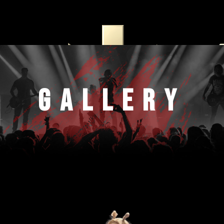
Home
Artists
Rockfest
Gallery
Schedule
DJFest
Tickets
Electrofest
Gallery
Pages
Elements
Blog