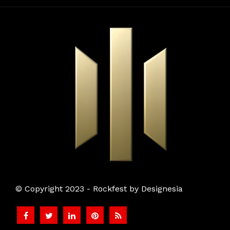
© Copyright 2023 - Rockfest by Designesia