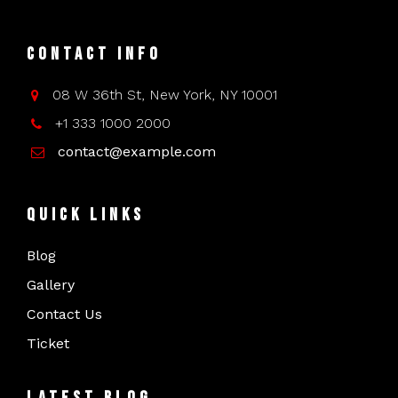
Contact Info
08 W 36th St, New York, NY 10001
+1 333 1000 2000
contact@example.com
Quick Links
Blog
Gallery
Contact Us
Ticket
Latest Blog